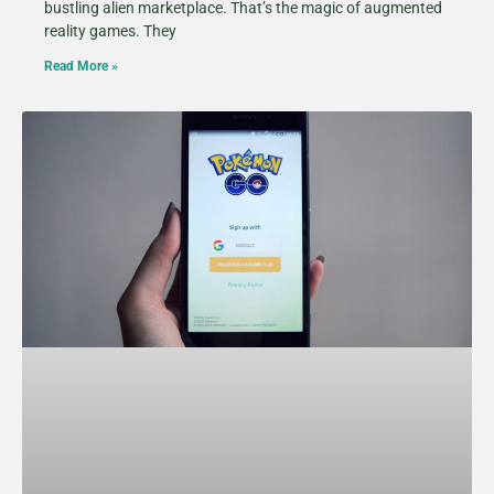
bustling alien marketplace. That’s the magic of augmented
reality games. They
Read More »