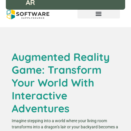
AR
Augmented Reality
Game: Transform
Your World With
Interactive
Adventures
Imagine stepping into a world where your living room
transforms into a dragon’s lair or your backyard becomes a